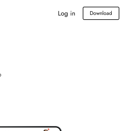
Log in
Download
p