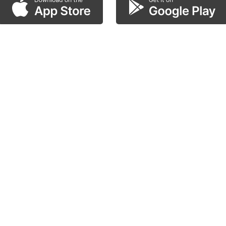
scan the QR code!