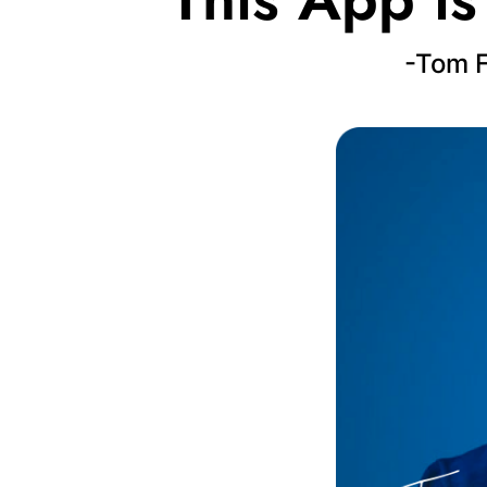
-Tom F