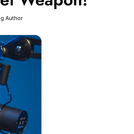
ng Author