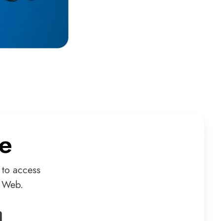
e
 to access
d Web.