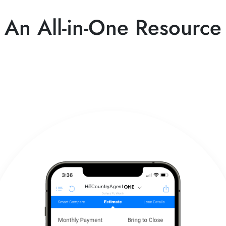
An All-in-One Resource
HillCountryAgent