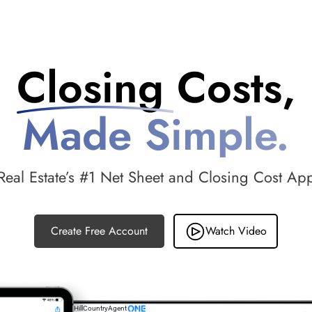
Closing Costs,
Made Simple.
Real Estate’s #1 Net Sheet and Closing Cost Ap
Create Free Account
Watch Video
HillCountryAgent