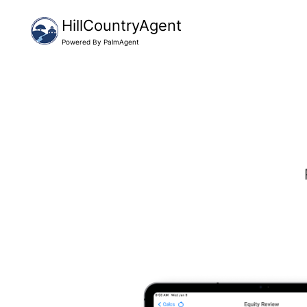
HillCountryAgent
Powered By PalmAgent