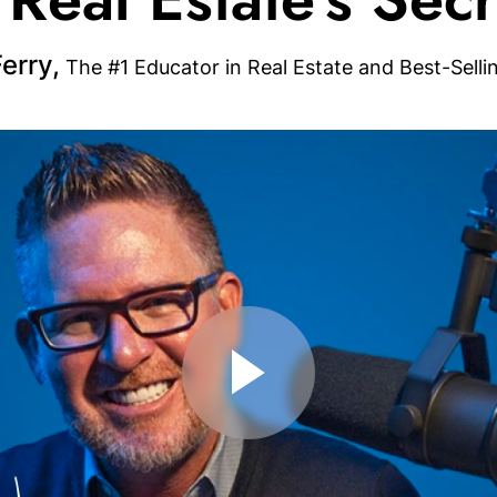
erry,
The #1 Educator in Real Estate and Best-Selli