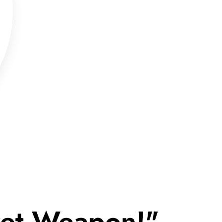
cret Weapon!"