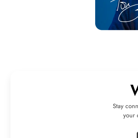
Stay conn
your 