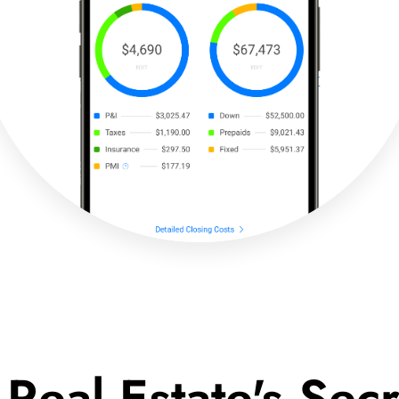
 Real Estate's Se