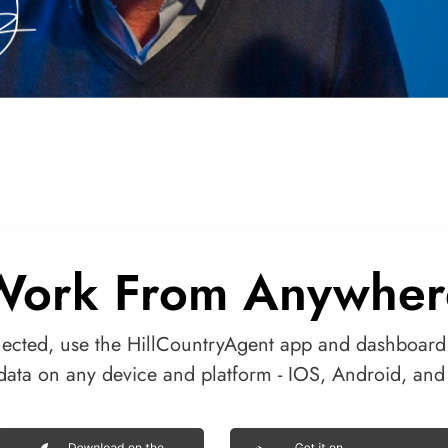
Work From Anywher
ected, use the HillCountryAgent app and dashboard
data on any device and platform - IOS, Android, an